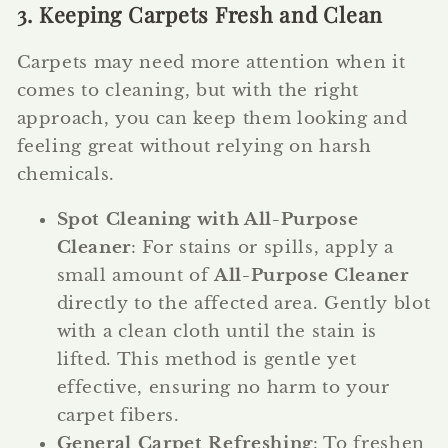
3. Keeping Carpets Fresh and Clean
Carpets may need more attention when it
comes to cleaning, but with the right
approach, you can keep them looking and
feeling great without relying on harsh
chemicals.
Spot Cleaning with All-Purpose
Cleaner
: For stains or spills, apply a
small amount of
All-Purpose Cleaner
directly to the affected area. Gently blot
with a clean cloth until the stain is
lifted. This method is gentle yet
effective, ensuring no harm to your
carpet fibers.
General Carpet Refreshing
: To freshen