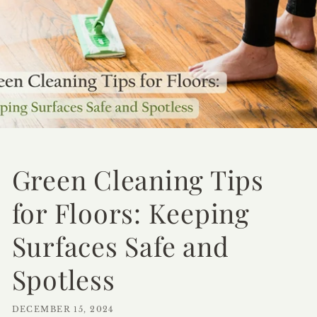
Green Cleaning Tips
for Floors: Keeping
Surfaces Safe and
Spotless
DECEMBER 15, 2024