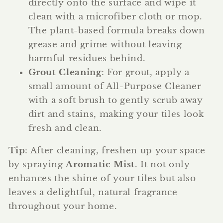
directly onto the surface and wipe it
clean with a microfiber cloth or mop.
The plant-based formula breaks down
grease and grime without leaving
harmful residues behind.
Grout Cleaning
: For grout, apply a
small amount of All-Purpose Cleaner
with a soft brush to gently scrub away
dirt and stains, making your tiles look
fresh and clean.
Tip
: After cleaning, freshen up your space
by spraying
Aromatic Mist
. It not only
enhances the shine of your tiles but also
leaves a delightful, natural fragrance
throughout your home.