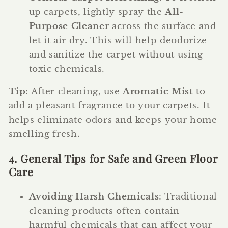
up carpets, lightly spray the
All-
Purpose Cleaner
across the surface and
let it air dry. This will help deodorize
and sanitize the carpet without using
toxic chemicals.
Tip
: After cleaning, use
Aromatic Mist
to
add a pleasant fragrance to your carpets. It
helps eliminate odors and keeps your home
smelling fresh.
4. General Tips for Safe and Green Floor
Care
Avoiding Harsh Chemicals
: Traditional
cleaning products often contain
harmful chemicals that can affect your