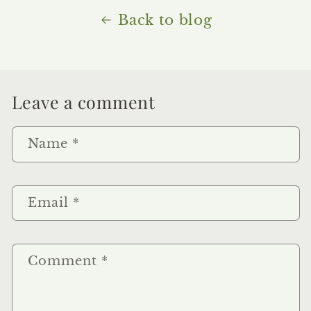
Back to blog
Leave a comment
Name
*
Email
*
Comment
*