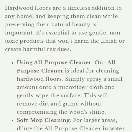
Hardwood floors are a timeless addition to
any home, and keeping them clean while
preserving their natural beauty is
important. It’s essential to use gentle, non-
toxic products that won’t harm the finish or
create harmful residues.
Using All-Purpose Cleaner
: Our
All-
Purpose Cleaner
is ideal for cleaning
hardwood floors. Simply spray a small
amount onto a microfiber cloth and
gently wipe the surface. This will
remove dirt and grime without
compromising the wood’s shine.
Soft Mop Cleaning
: For larger areas,
dilute the All-Purpose Cleaner in water