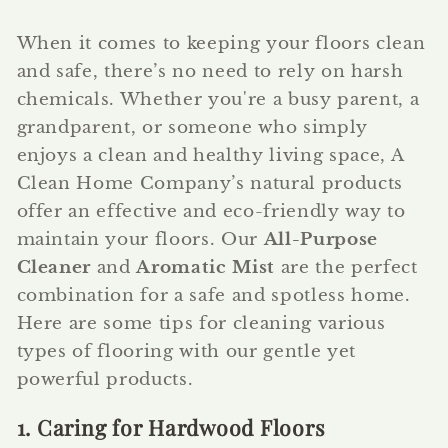
When it comes to keeping your floors clean
and safe, there’s no need to rely on harsh
chemicals. Whether you're a busy parent, a
grandparent, or someone who simply
enjoys a clean and healthy living space, A
Clean Home Company’s natural products
offer an effective and eco-friendly way to
maintain your floors. Our
All-Purpose
Cleaner
and
Aromatic Mist
are the perfect
combination for a safe and spotless home.
Here are some tips for cleaning various
types of flooring with our gentle yet
powerful products.
1. Caring for Hardwood Floors