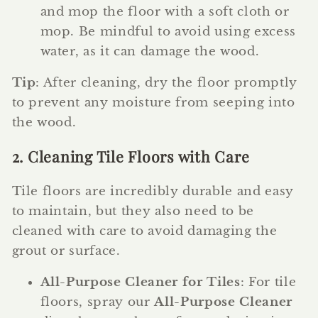
and mop the floor with a soft cloth or
mop. Be mindful to avoid using excess
water, as it can damage the wood.
Tip
: After cleaning, dry the floor promptly
to prevent any moisture from seeping into
the wood.
2. Cleaning Tile Floors with Care
Tile floors are incredibly durable and easy
to maintain, but they also need to be
cleaned with care to avoid damaging the
grout or surface.
All-Purpose Cleaner for Tiles
: For tile
floors, spray our
All-Purpose Cleaner