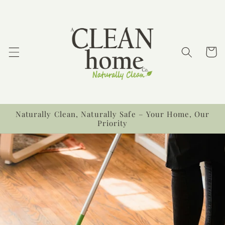
Skip to
content
Cart
Naturally Clean, Naturally Safe – Your Home, Our
Priority