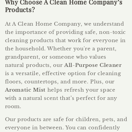
Why Choose A Clean Home Company’s
Products?
At A Clean Home Company, we understand
the importance of providing safe, non-toxic
cleaning products that work for everyone in
the household. Whether you're a parent,
grandparent, or someone who values
natural products, our
All-Purpose Cleaner
is a versatile, effective option for cleaning
floors, countertops, and more. Plus, our
Aromatic Mist
helps refresh your space
with a natural scent that’s perfect for any
room.
Our products are safe for children, pets, and
everyone in between. You can confidently