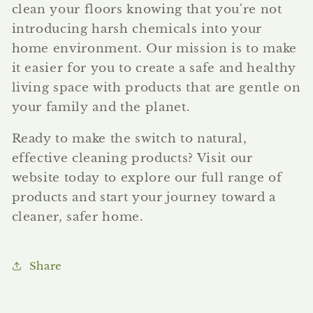
clean your floors knowing that you're not
introducing harsh chemicals into your
home environment. Our mission is to make
it easier for you to create a safe and healthy
living space with products that are gentle on
your family and the planet.
Ready to make the switch to natural,
effective cleaning products? Visit our
website today to explore our full range of
products and start your journey toward a
cleaner, safer home.
Share