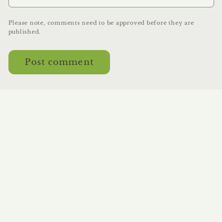
Please note, comments need to be approved before they are
published.