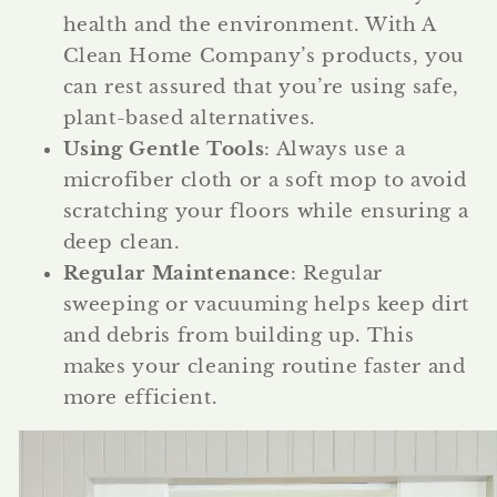
health and the environment. With A
Clean Home Company’s products, you
can rest assured that you’re using safe,
plant-based alternatives.
Using Gentle Tools
: Always use a
microfiber cloth or a soft mop to avoid
scratching your floors while ensuring a
deep clean.
Regular Maintenance
: Regular
sweeping or vacuuming helps keep dirt
and debris from building up. This
makes your cleaning routine faster and
more efficient.