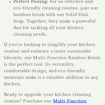
Perfect Pairing:
For an effective and
eco-friendly cleaning routine, pair our
bamboo brush with our Solid Dish
Soap. Together, they make a powerful
duo for tackling all your kitchen
cleaning needs.
If you’re looking to simplify your kitchen
routine and embrace a more sustainable
lifestyle, our Multi-Function Bamboo Brush
is the perfect tool. Its versatility,
comfortable design, and eco-friendly
materials make it a valuable addition to any
kitchen.
Ready to upgrade your kitchen cleaning
routine? Purchase our
Multi-Function