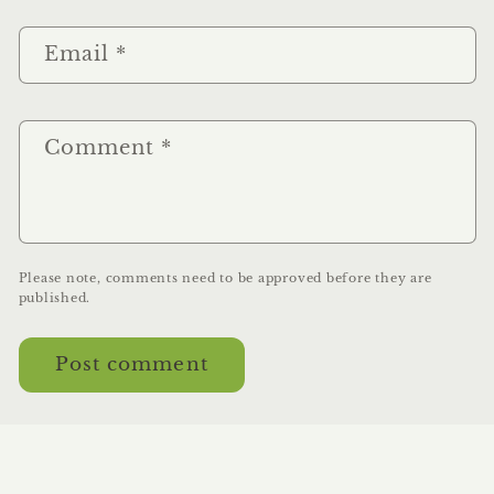
Email
*
Comment
*
Please note, comments need to be approved before they are
published.