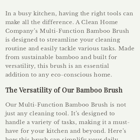
In a busy kitchen, having the right tools can
make all the difference. A Clean Home
Company’s Multi-Function Bamboo Brush
is designed to streamline your cleaning
routine and easily tackle various tasks. Made
from sustainable bamboo and built for
versatility, this brush is an essential
addition to any eco-conscious home.
The Versatility of Our Bamboo Brush
Our Multi-Function Bamboo Brush is not
just any cleaning tool. It’s designed to
handle a variety of tasks, making it a must-
have for your kitchen and beyond. Here’s
how this brush can simplify your daily