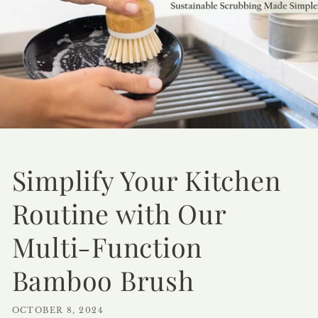
Simplify Your Kitchen
Routine with Our
Multi-Function
Bamboo Brush
OCTOBER 8, 2024