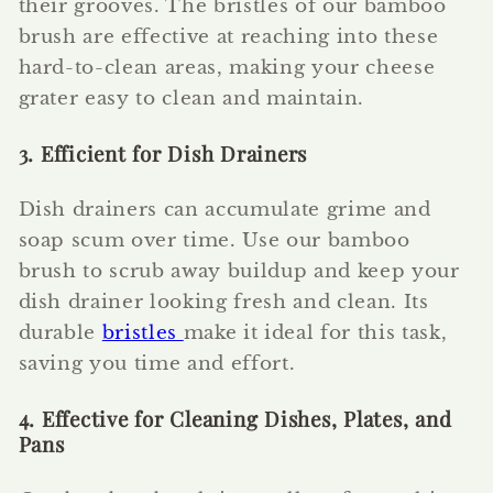
their grooves. The bristles of our bamboo
brush are effective at reaching into these
hard-to-clean areas, making your cheese
grater easy to clean and maintain.
3. Efficient for Dish Drainers
Dish drainers can accumulate grime and
soap scum over time. Use our bamboo
brush to scrub away buildup and keep your
dish drainer looking fresh and clean. Its
durable
bristles
make it ideal for this task,
saving you time and effort.
4. Effective for Cleaning Dishes, Plates, and
Pans