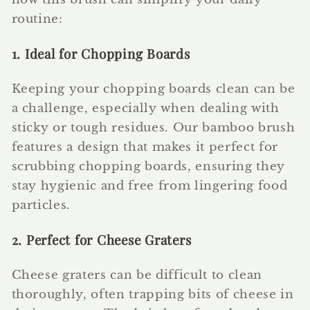
routine:
1. Ideal for Chopping Boards
Keeping your chopping boards clean can be
a challenge, especially when dealing with
sticky or tough residues. Our bamboo brush
features a design that makes it perfect for
scrubbing chopping boards, ensuring they
stay hygienic and free from lingering food
particles.
2. Perfect for Cheese Graters
Cheese graters can be difficult to clean
thoroughly, often trapping bits of cheese in