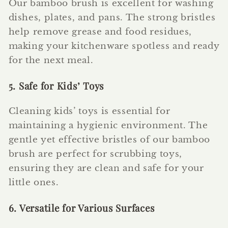
Our bamboo brush is excellent for washing
dishes, plates, and pans. The strong bristles
help remove grease and food residues,
making your kitchenware spotless and ready
for the next meal.
5. Safe for Kids’ Toys
Cleaning kids’ toys is essential for
maintaining a hygienic environment. The
gentle yet effective bristles of our bamboo
brush are perfect for scrubbing toys,
ensuring they are clean and safe for your
little ones.
6. Versatile for Various Surfaces