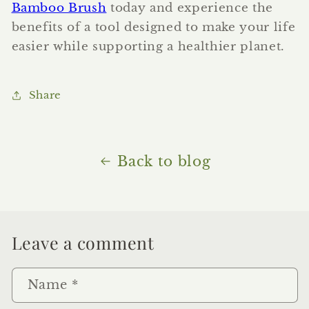
Bamboo Brush
today and experience the
benefits of a tool designed to make your life
easier while supporting a healthier planet.
Share
Back to blog
Leave a comment
Name
*