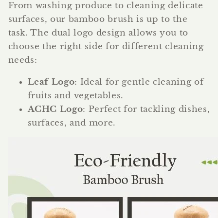
From washing produce to cleaning delicate
surfaces, our bamboo brush is up to the
task. The dual logo design allows you to
choose the right side for different cleaning
needs:
Leaf Logo
: Ideal for gentle cleaning of
fruits and vegetables.
ACHC Logo
: Perfect for tackling dishes,
surfaces, and more.