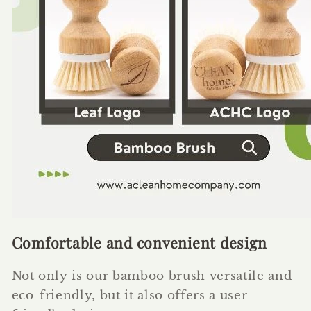
Comfortable and convenient design
Not only is our bamboo brush versatile and
eco-friendly, but it also offers a user-