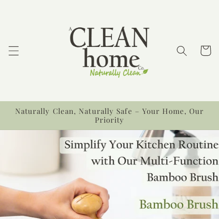
Skip to
content
Cart
Naturally Clean, Naturally Safe – Your Home, Our
Priority