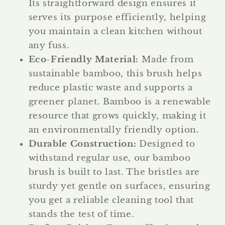
Its straightforward design ensures it
serves its purpose efficiently, helping
you maintain a clean kitchen without
any fuss.
Eco-Friendly Material:
Made from
sustainable bamboo, this brush helps
reduce plastic waste and supports a
greener planet. Bamboo is a renewable
resource that grows quickly, making it
an environmentally friendly option.
Durable Construction:
Designed to
withstand regular use, our bamboo
brush is built to last. The bristles are
sturdy yet gentle on surfaces, ensuring
you get a reliable cleaning tool that
stands the test of time.