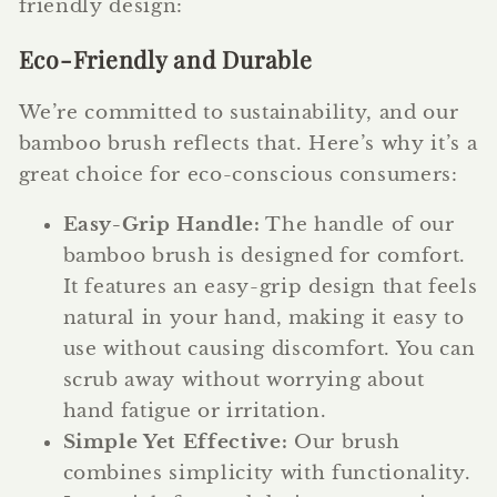
friendly design:
Eco-Friendly and Durable
We’re committed to sustainability, and our
bamboo brush reflects that. Here’s why it’s a
great choice for eco-conscious consumers:
Easy-Grip Handle:
The handle of our
bamboo brush is designed for comfort.
It features an easy-grip design that feels
natural in your hand, making it easy to
use without causing discomfort. You can
scrub away without worrying about
hand fatigue or irritation.
Simple Yet Effective:
Our brush
combines simplicity with functionality.