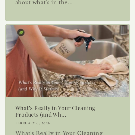
about what’s in the...
What’s Really in Your Cleaning
Products (and Wh...
FEBRUARY 6, 2026
What’s Really in Your Cleaning