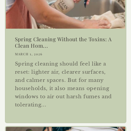
Spring Cleaning Without the Toxins: A
Clean Hom...
MARCH 1, 2026
Spring cleaning should feel like a
reset: lighter air, clearer surfaces,
and calmer spaces. But for many
households, it also means opening
windows to air out harsh fumes and
tolerating...