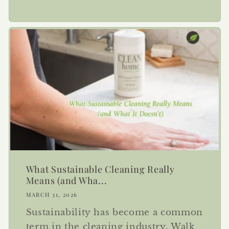
What Sustainable Cleaning Really
Means (and Wha...
MARCH 31, 2026
Sustainability has become a common
term in the cleaning industry. Walk