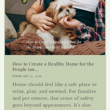
How to Create a Healthy Home for the
People (an...
FEBRUARY 15, 2026
Home should feel like a safe place to
relax, play, and unwind. For families
and pet owners, that sense of safety
goes beyond appearances. It’s also