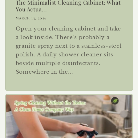
The Minimalist Cleaning Cabinet: What
You Actua...
MARCH 13, 2026
Open your cleaning cabinet and take
a look inside. There’s probably a
granite spray next to a stainless-steel
polish. A daily shower cleaner sits
beside multiple disinfectants.
Somewhere in the...