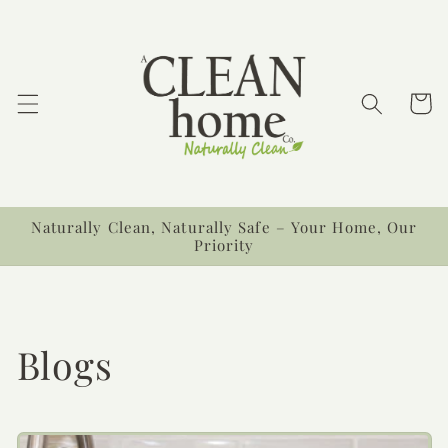
Skip to
content
Cart
Naturally Clean, Naturally Safe – Your Home, Our
Priority
Blogs