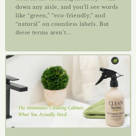
down any aisle, and you’ll see words
like “green,” “eco-friendly,” and
“natural” on countless labels. But
these terms aren’t...