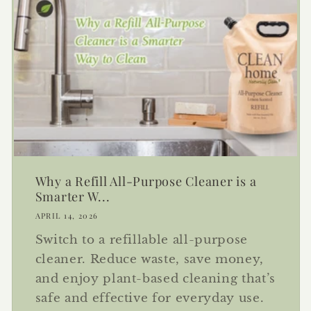
Why a Refill All-Purpose Cleaner is a
Smarter W...
APRIL 14, 2026
Switch to a refillable all-purpose
cleaner. Reduce waste, save money,
and enjoy plant-based cleaning that’s
safe and effective for everyday use.