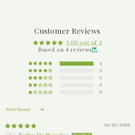
Customer Reviews
5.00 out of 5
Based on 4 reviews
4
0
0
0
0
Sort by
06/20/2026