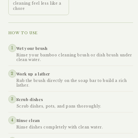
cleaning feel less like a
chore
HOW TO USE
1
Wet your brush
Rinse your bamboo cleaning brush or dish brush under
clean water.
2
Work up a lather
Rub the brush directly on the soap bar to build a rich
lather.
3
Scrub dishes
Scrub dishes, pots, and pans thoroughly.
4
Rinse clean
Rinse dishes completely with clean water.