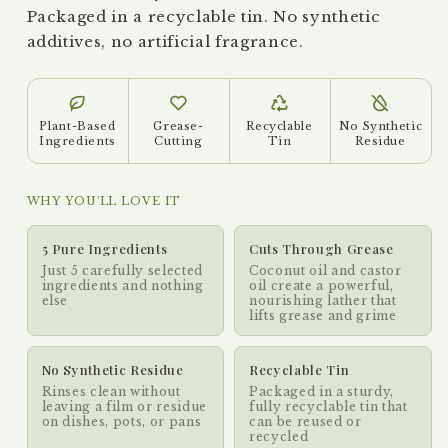
Packaged in a recyclable tin. No synthetic
additives, no artificial fragrance.
Plant-Based
Grease-
Recyclable
No Synthetic
Ingredients
Cutting
Tin
Residue
WHY YOU'LL LOVE IT
5 Pure Ingredients
Cuts Through Grease
Just 5 carefully selected
Coconut oil and castor
ingredients and nothing
oil create a powerful,
else
nourishing lather that
lifts grease and grime
No Synthetic Residue
Recyclable Tin
Rinses clean without
Packaged in a sturdy,
leaving a film or residue
fully recyclable tin that
on dishes, pots, or pans
can be reused or
recycled