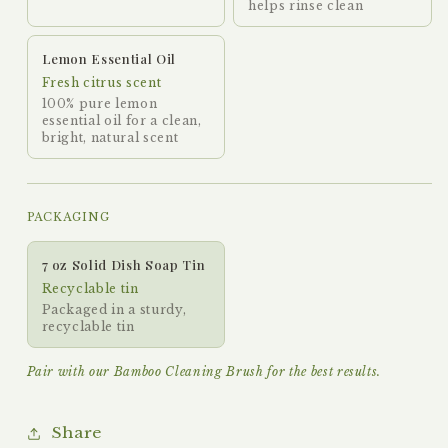
helps rinse clean
Lemon Essential Oil
Fresh citrus scent
100% pure lemon
essential oil for a clean,
bright, natural scent
PACKAGING
7 oz Solid Dish Soap Tin
Recyclable tin
Packaged in a sturdy,
recyclable tin
Pair with our Bamboo Cleaning Brush for the best results.
Share