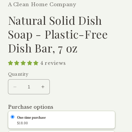
A Clean Home Company
Natural Solid Dish
Soap - Plastic-Free
Dish Bar, 7 oz
4 reviews
Quantity
Decrease
Increase
quantity
quantity
for
for
Purchase options
Natural
Natural
Solid
Solid
One-time purchase
Dish
Dish
$18.00
Soap
Soap