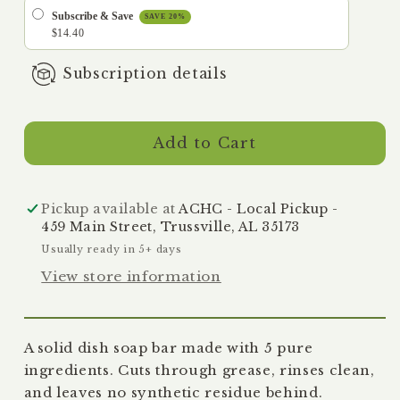
-
-
Subscribe & Save
SAVE 20%
Plastic-
Plastic-
$14.40
Free
Free
Subscription details
Dish
Dish
Bar,
Bar,
7
7
oz
oz
Add to Cart
Pickup available at
ACHC - Local Pickup -
459 Main Street, Trussville, AL 35173
Usually ready in 5+ days
View store information
A solid dish soap bar made with 5 pure
ingredients. Cuts through grease, rinses clean,
and leaves no synthetic residue behind.