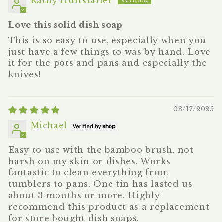
Kathy Huffstatler
Love this solid dish soap
This is so easy to use, especially when you
just have a few things to was by hand. Love
it for the pots and pans and especially the
knives!
08/17/2025
Michael
Easy to use with the bamboo brush, not
harsh on my skin or dishes. Works
fantastic to clean everything from
tumblers to pans. One tin has lasted us
about 3 months or more. Highly
recommend this product as a replacement
for store bought dish soaps.