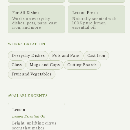
For All Dishes
Lemon Fresh
Works on everyday
Naturally scented with
dishes, pots, pans, cast
100% pure lemon
iron, and more
essential oil
WORKS GREAT ON
Everyday Dishes
Pots and Pans
Cast Iron
Glass
Mugs and Cups
Cutting Boards
Fruit and Vegetables
AVAILABLE SCENTS
Lemon
Lemon Essential Oil
Bright, uplifting citrus
scent that makes