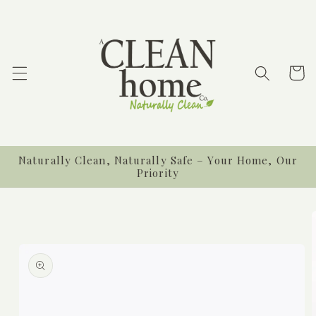
Skip to
content
Cart
Naturally Clean, Naturally Safe – Your Home, Our
Priority
Skip to
product
information