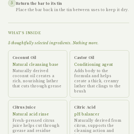
5
Return the bar to its tin
Place the bar back in the tin between uses to keep it dry.
WHAT'S INSIDE
5 thoughtfully selected ingredients. Nothing more.
Coconut Oil
Castor Oil
Natural cleansing base
Conditioning agent
Naturally derived
Adds body to the
coconut oil creates a
formula and helps
rich, nourishing lather
create a thick, creamy
that cuts through grease
lather that clings to the
brush
Citrus Juice
Citric Acid
Natural acid rinse
pH balancer
Fresh-pressed citrus
Naturally derived from
juice helps cut through
citrus, supports the
grease and residue
cleaning action and