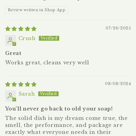
Review written in Shop App
07/26/2025
Crush
Great
Works great, cleans very well
08/08/2024
Sarah
You'll never go back to old your soap!
The solid dish is my dream come true, the
smell, the performance, and package are
exactly what everyone needs in their