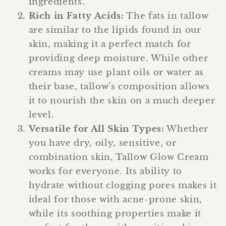
ingredients.
Rich in Fatty Acids
:
The fats in tallow
are similar to the lipids found in our
skin, making it a perfect match for
providing deep moisture. While other
creams may use plant oils or water as
their base, tallow’s composition allows
it to nourish the skin on a much deeper
level.
Versatile for All Skin Types
:
Whether
you have dry, oily, sensitive, or
combination skin, Tallow Glow Cream
works for everyone. Its ability to
hydrate without clogging pores makes it
ideal for those with acne-prone skin,
while its soothing properties make it