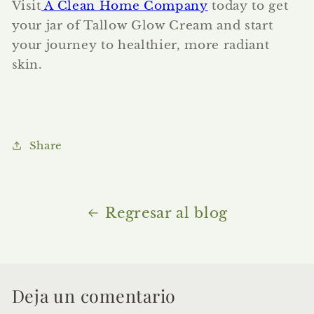
Visit
A Clean Home Company
today to get
your jar of Tallow Glow Cream and start
your journey to healthier, more radiant
skin.
Share
Regresar al blog
Deja un comentario