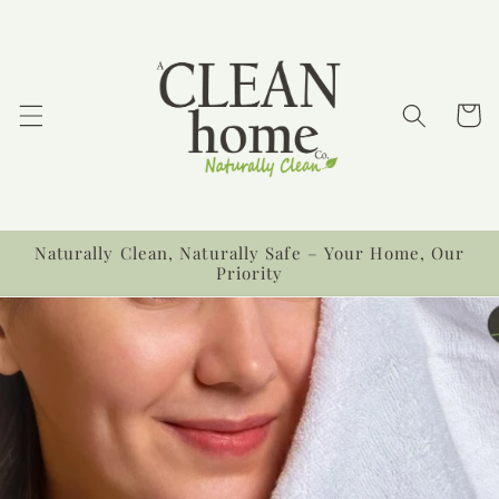
Ir
directamente
al contenido
Carrit
Naturally Clean, Naturally Safe – Your Home, Our
Priority