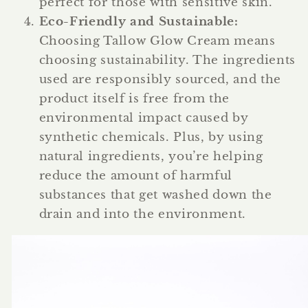
perfect for those with sensitive skin.
Eco-Friendly and Sustainable
:
Choosing Tallow Glow Cream means
choosing sustainability. The ingredients
used are responsibly sourced, and the
product itself is free from the
environmental impact caused by
synthetic chemicals. Plus, by using
natural ingredients, you’re helping
reduce the amount of harmful
substances that get washed down the
drain and into the environment.