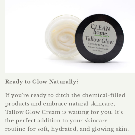
Ready to Glow Naturally?
If you’re ready to ditch the chemical-filled
products and embrace natural skincare,
Tallow Glow Cream is waiting for you. It’s
the perfect addition to your skincare
routine for soft, hydrated, and glowing skin.