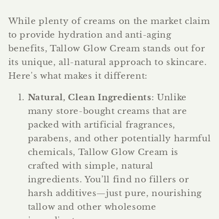
While plenty of creams on the market claim
to provide hydration and anti-aging
benefits, Tallow Glow Cream stands out for
its unique, all-natural approach to skincare.
Here's what makes it different:
Natural, Clean Ingredients
: Unlike
many store-bought creams that are
packed with artificial fragrances,
parabens, and other potentially harmful
chemicals, Tallow Glow Cream is
crafted with simple, natural
ingredients. You’ll find no fillers or
harsh additives—just pure, nourishing
tallow and other wholesome