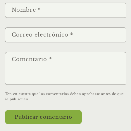
Nombre
*
Correo electrónico
*
Comentario
*
Ten en cuenta que los comentarios deben aprobarse antes de que
se publiquen.