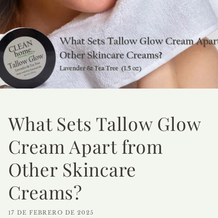
What Sets Tallow Glow
Cream Apart from
Other Skincare
Creams?
17 DE FEBRERO DE 2025