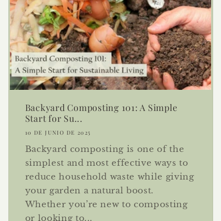
Backyard Composting 101: A Simple
Start for Su...
10 DE JUNIO DE 2025
Backyard composting is one of the
simplest and most effective ways to
reduce household waste while giving
your garden a natural boost.
Whether you’re new to composting
or looking to...