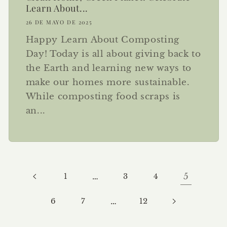
Learn About...
26 DE MAYO DE 2025
Happy Learn About Composting
Day! Today is all about giving back to
the Earth and learning new ways to
make our homes more sustainable.
While composting food scraps is
an...
1
…
3
4
5
6
7
…
12