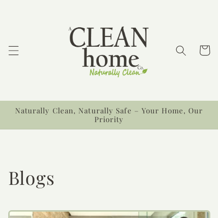
Ir
directamente
al contenido
Carrit
Naturally Clean, Naturally Safe – Your Home, Our
Priority
Blogs