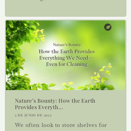
Nature’s Bounty: How the Earth
Provides Everyth...
2 DE JUNIO DE 2025
We often look to store shelves for