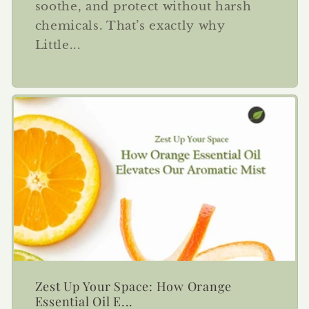
soothe, and protect without harsh
chemicals. That’s exactly why
Little...
Zest Up Your Space: How Orange
Essential Oil E...