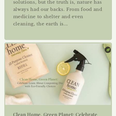
solutions, but the truth is, nature has
always had our backs. From food and
medicine to shelter and even
cleaning, the earth is...
Clean Home, Green Planet: Celebrate