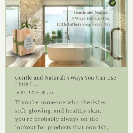
Gentle and Natural: 5 Ways You Can Use
Little L...
30 DE JUNIO DE 2025
If you're someone who cherishes
soft, glowing, and healthy skin,
you're probably always on the
lookout for products that nourish,