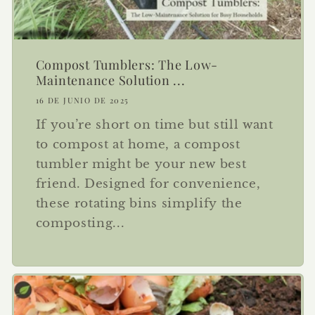
Compost Tumblers: The Low-
Maintenance Solution ...
16 DE JUNIO DE 2025
If you’re short on time but still want
to compost at home, a compost
tumbler might be your new best
friend. Designed for convenience,
these rotating bins simplify the
composting...