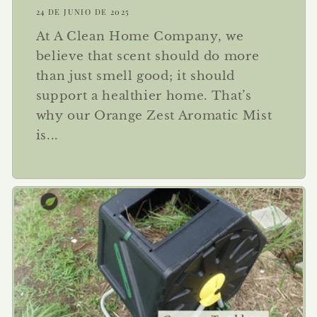
24 DE JUNIO DE 2025
At A Clean Home Company, we
believe that scent should do more
than just smell good; it should
support a healthier home. That’s
why our Orange Zest Aromatic Mist
is...